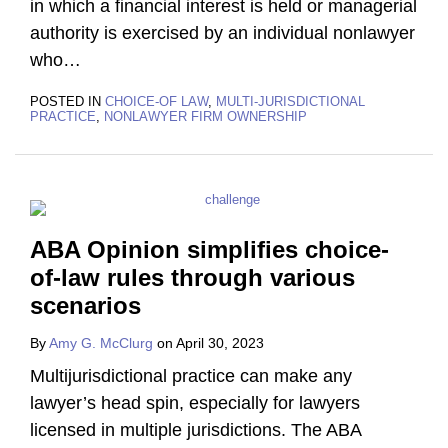
in which a financial interest is held or managerial
authority is exercised by an individual nonlawyer
who
…
POSTED IN
CHOICE-OF LAW
,
MULTI-JURISDICTIONAL
PRACTICE
,
NONLAWYER FIRM OWNERSHIP
ABA Opinion simplifies choice-
of-law rules through various
scenarios
By
Amy G. McClurg
on
April 30, 2023
Multijurisdictional practice can make any
lawyer’s head spin, especially for lawyers
licensed in multiple jurisdictions. The ABA