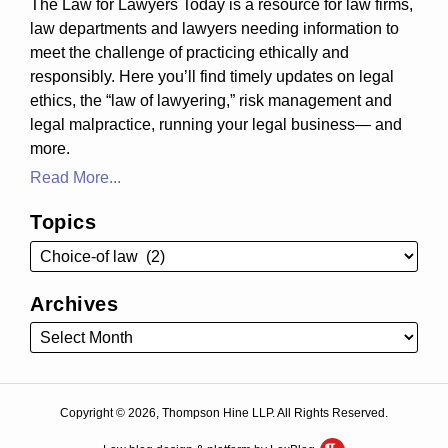
The Law for Lawyers Today is a resource for law firms,
law departments and lawyers needing information to
meet the challenge of practicing ethically and
responsibly. Here you’ll find timely updates on legal
ethics, the “law of lawyering,” risk management and
legal malpractice, running your legal business— and
more.
Read More...
Topics
Archives
Copyright © 2026, Thompson Hine LLP. All Rights Reserved.