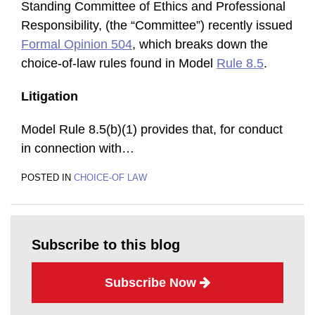
Standing Committee of Ethics and Professional
Responsibility, (the “Committee”) recently issued
Formal Opinion 504
, which breaks down the
choice-of-law rules found in Model
Rule 8.5
.
Litigation
Model Rule 8.5(b)(1) provides that, for conduct
in connection with
…
POSTED IN
CHOICE-OF LAW
Subscribe to this blog
Subscribe Now