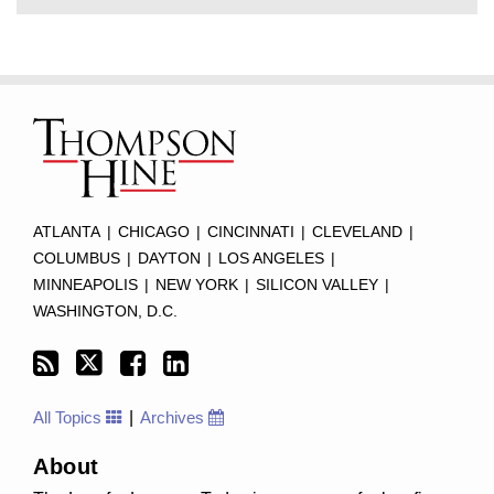
Subscribe
Twitter
Facebook
LinkedIn
TOPICS
ARCHIVES
to
this
blog
via
RSS
ATLANTA
|
CHICAGO
|
CINCINNATI
|
CLEVELAND
|
COLUMBUS
|
DAYTON
|
LOS ANGELES
|
MINNEAPOLIS
|
NEW YORK
|
SILICON VALLEY
|
WASHINGTON, D.C.
All Topics
Archives
About