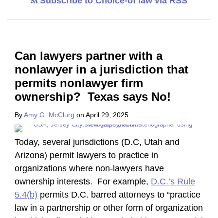
Subscribe to Choice-of law via RSS
Can lawyers partner with a
nonlawyer in a jurisdiction that
permits nonlawyer firm
ownership? Texas says No!
By
Amy G. McClurg
on
April 29, 2025
Today, several jurisdictions (D.C, Utah and
Arizona) permit lawyers to practice in
organizations where non-lawyers have
ownership interests. For example,
D.C.’s Rule
5.4(b)
permits D.C. barred attorneys to “practice
law in a partnership or other form of organization