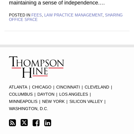
maintaining a sense of independence.
…
POSTED IN
FEES
,
LAW PRACTICE MANAGEMENT
,
SHARING
OFFICE SPACE
Subscribe
Twitter
Facebook
LinkedIn
TOPICS
ARCHIVES
to
this
blog
via
RSS
ATLANTA
|
CHICAGO
|
CINCINNATI
|
CLEVELAND
|
COLUMBUS
|
DAYTON
|
LOS ANGELES
|
MINNEAPOLIS
|
NEW YORK
|
SILICON VALLEY
|
WASHINGTON, D.C.