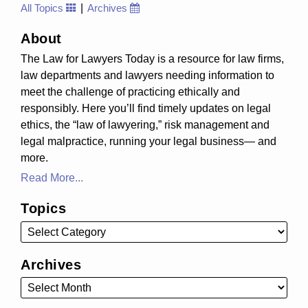
All Topics
Archives
About
The Law for Lawyers Today is a resource for law firms,
law departments and lawyers needing information to
meet the challenge of practicing ethically and
responsibly. Here you’ll find timely updates on legal
ethics, the “law of lawyering,” risk management and
legal malpractice, running your legal business— and
more.
Read More...
Topics
Archives