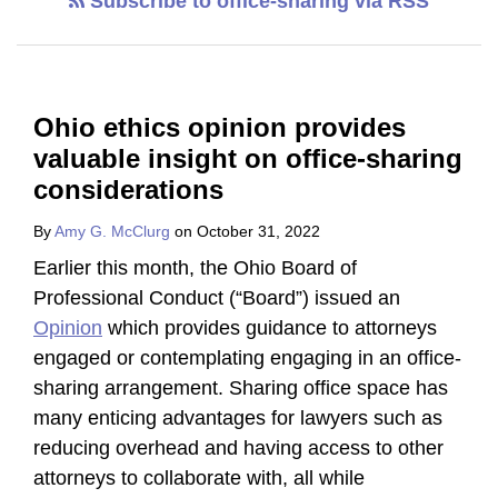
Subscribe to office-sharing via RSS
Ohio ethics opinion provides
valuable insight on office-sharing
considerations
By
Amy G. McClurg
on
October 31, 2022
Earlier this month, the Ohio Board of
Professional Conduct (“Board”) issued an
Opinion
which provides guidance to attorneys
engaged or contemplating engaging in an office-
sharing arrangement. Sharing office space has
many enticing advantages for lawyers such as
reducing overhead and having access to other
attorneys to collaborate with, all while