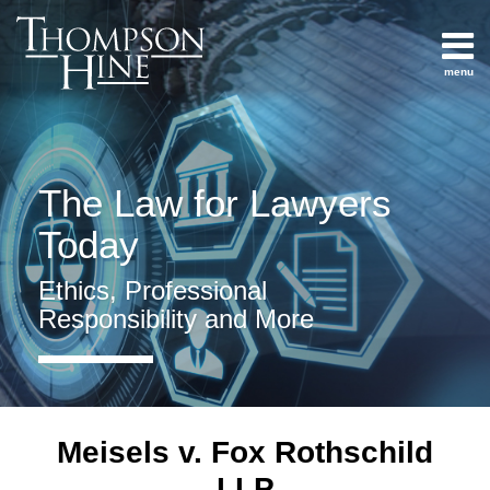
Skip
to
content
menu
Home
Search
How
About
Not To
Services
Practice
Contact
The Law for Lawyers
Law Practice
Management
Today
Social
Media
Ethics, Professional
And
Responsibility and More
Internet
Competence
All
Topics
Meisels v. Fox Rothschild
Archives
LLP