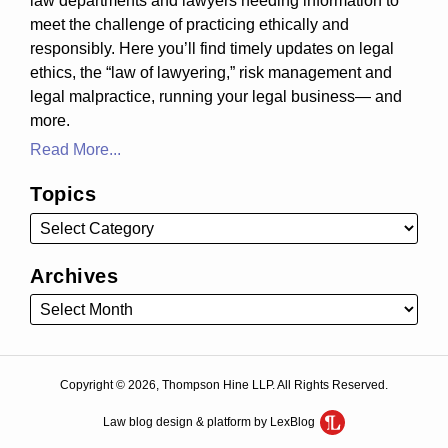
law departments and lawyers needing information to
meet the challenge of practicing ethically and
responsibly. Here you’ll find timely updates on legal
ethics, the “law of lawyering,” risk management and
legal malpractice, running your legal business— and
more.
Read More...
Topics
Archives
Copyright © 2026, Thompson Hine LLP. All Rights Reserved.
Law blog design & platform by LexBlog