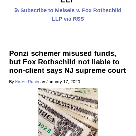
Subscribe to Meisels v. Fox Rothschild
LLP via RSS
Ponzi schemer misused funds,
but Fox Rothschild not liable to
non-client says NJ supreme court
By
Karen Rubin
on
January 17, 2020