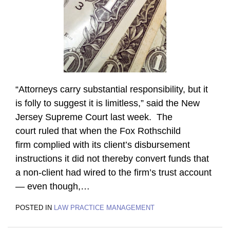
“Attorneys carry substantial responsibility, but it
is folly to suggest it is limitless,” said the New
Jersey Supreme Court last week. The
court ruled that when the Fox Rothschild
firm complied with its client’s disbursement
instructions it did not thereby convert funds that
a non-client had wired to the firm’s trust account
— even though,
…
POSTED IN
LAW PRACTICE MANAGEMENT