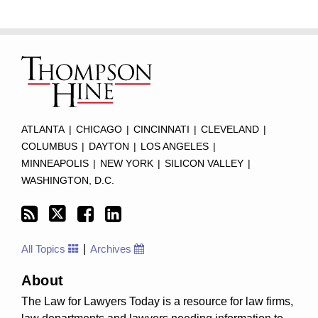
Subscribe
Twitter
Facebook
LinkedIn
TOPICS
ARCHIVES
to
this
blog
via
RSS
ATLANTA
|
CHICAGO
|
CINCINNATI
|
CLEVELAND
|
COLUMBUS
|
DAYTON
|
LOS ANGELES
|
MINNEAPOLIS
|
NEW YORK
|
SILICON VALLEY
|
WASHINGTON, D.C.
All Topics
Archives
About
The Law for Lawyers Today is a resource for law firms,