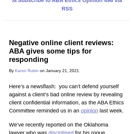
Subscribe to ABA Ethics Opinion 496 via
RSS
Negative online client reviews:
ABA gives some tips for
responding
By
Karen Rubin
on
January 21, 2021
Here’s a newsflash: you can’t defend yourself
against a client’s bad online review by revealing
client confidential information, as the ABA Ethics
Committee reminded us in an
opinion
last week.
We’ve recently reported on the Oklahoma
lawyer who was
disciplined
for his rogue