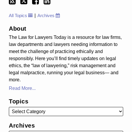
All Topics
Archives
About
The Law for Lawyers Today is a resource for law firms,
law departments and lawyers needing information to
meet the challenge of practicing ethically and
responsibly. Here you’ll find timely updates on legal
ethics, the “law of lawyering,” risk management and
legal malpractice, running your legal business— and
more.
Read More...
Topics
Archives