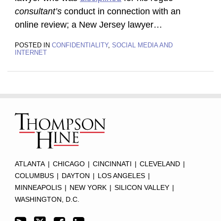
consultant’s
conduct in connection with an
online review; a New Jersey lawyer
…
POSTED IN
CONFIDENTIALITY
,
SOCIAL MEDIA AND
INTERNET
Subscribe
Twitter
Facebook
LinkedIn
TOPICS
ARCHIVES
to
this
blog
via
RSS
ATLANTA
|
CHICAGO
|
CINCINNATI
|
CLEVELAND
|
COLUMBUS
|
DAYTON
|
LOS ANGELES
|
MINNEAPOLIS
|
NEW YORK
|
SILICON VALLEY
|
WASHINGTON, D.C.