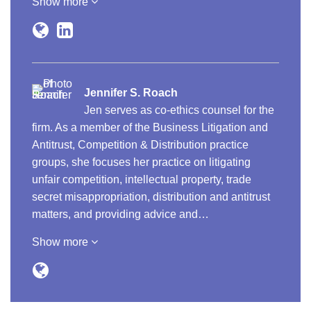
Show more
Jennifer S. Roach
Jen serves as co-ethics counsel for the
firm. As a member of the Business Litigation and
Antitrust, Competition & Distribution practice
groups, she focuses her practice on litigating
unfair competition, intellectual property, trade
secret misappropriation, distribution and antitrust
matters, and providing advice and…
Show more