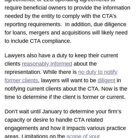
require beneficial owners to provide the information
needed by the entity to comply with the CTA’s
reporting requirements. In addition, due diligence
for loans, mergers and acquisitions will likely need
to include CTA compliance.
Lawyers also have a duty to keep their current
clients
reasonably informed
about the
representation. While there is
no duty to notify
former clients
, lawyers will want to be
diligent
in
notifying current clients about the CTA. Now is the
time to determine if the client is former or current.
Don’t wait until January to determine your firm’s
capacity or desire to handle CTA related
engagements and how it impacts various practice
areas. Limitations on the
scope of your