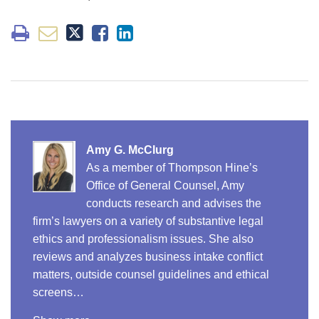
Amy G. McClurg
As a member of Thompson Hine’s
Office of General Counsel, Amy
conducts research and advises the
firm’s lawyers on a variety of substantive legal
ethics and professionalism issues. She also
reviews and analyzes business intake conflict
matters, outside counsel guidelines and ethical
screens…