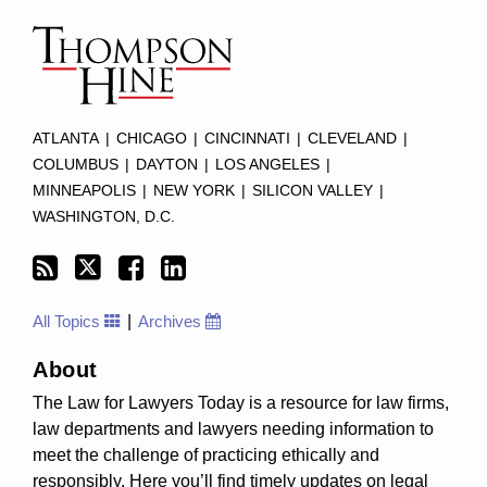
to
this
blog
via
RSS
ATLANTA
|
CHICAGO
|
CINCINNATI
|
CLEVELAND
|
COLUMBUS
|
DAYTON
|
LOS ANGELES
|
MINNEAPOLIS
|
NEW YORK
|
SILICON VALLEY
|
WASHINGTON, D.C.
All Topics
Archives
About
The Law for Lawyers Today is a resource for law firms,
law departments and lawyers needing information to
meet the challenge of practicing ethically and
responsibly. Here you’ll find timely updates on legal