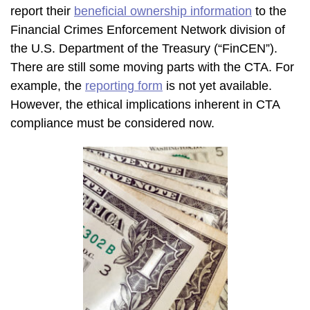
report their
beneficial ownership information
to the
Financial Crimes Enforcement Network division of
the U.S. Department of the Treasury (“FinCEN”).
There are still some moving parts with the CTA. For
example, the
reporting form
is not yet available.
However, the ethical implications inherent in CTA
compliance must be considered now.