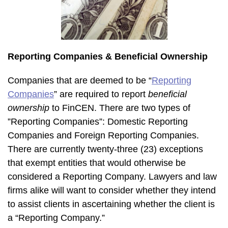
Reporting Companies & Beneficial Ownership
Companies that are deemed to be “
Reporting
Companies
” are required to report
beneficial
ownership
to FinCEN. There are two types of
”Reporting Companies”: Domestic Reporting
Companies and Foreign Reporting Companies.
There are currently twenty-three (23) exceptions
that exempt entities that would otherwise be
considered a Reporting Company. Lawyers and law
firms alike will want to consider whether they intend
to assist clients in ascertaining whether the client is
a “Reporting Company.”