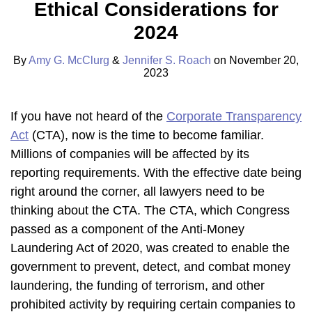
Ethical Considerations for
Amy
Profile
Jennifer
on
G.
S.
LinkedIn
2024
McClurg
Roach
By
Amy G. McClurg
&
Jennifer S. Roach
on
November 20,
2023
If you have not heard of the
Corporate Transparency
Act
(CTA), now is the time to become familiar.
Millions of companies will be affected by its
reporting requirements. With the effective date being
right around the corner, all lawyers need to be
thinking about the CTA. The CTA, which Congress
passed as a component of the Anti-Money
Laundering Act of 2020, was created to enable the
government to prevent, detect, and combat money
laundering, the funding of terrorism, and other
prohibited activity by requiring certain companies to