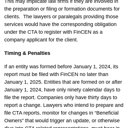
This may implicate law firms if they are involved in
the preparation or filing or formation documents for
clients. The lawyers or paralegals providing those
services would have the corresponding obligation
under the CTA to register with FinCEN as a
company applicant for the client.
Timing & Penalties
If an entity was formed before January 1, 2024, its
report must be filed with FinCEN no later than
January 1, 2025. Entities that are formed on or after
January 1, 2024, have only ninety calendar days to
file the report. Companies only have thirty days to
report a change. Lawyers who intend to prepare and
file CTA reports, monitor for changes in “Beneficial
Owners” that would trigger an update, or otherwise