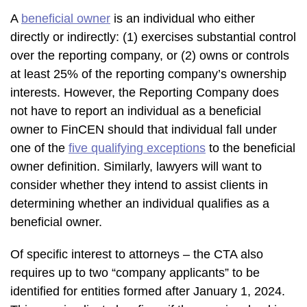
A
beneficial owner
is an individual who either
directly or indirectly: (1) exercises substantial control
over the reporting company, or (2) owns or controls
at least 25% of the reporting company’s ownership
interests. However, the Reporting Company does
not have to report an individual as a beneficial
owner to FinCEN should that individual fall under
one of the
five qualifying exceptions
to the beneficial
owner definition. Similarly, lawyers will want to
consider whether they intend to assist clients in
determining whether an individual qualifies as a
beneficial owner.
Of specific interest to attorneys – the CTA also
requires up to two “company applicants” to be
identified for entities formed after January 1, 2024.