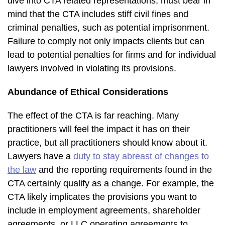
dive into CTA related representations, must bear in
mind that the CTA includes stiff civil fines and
criminal penalties, such as potential imprisonment.
Failure to comply not only impacts clients but can
lead to potential penalties for firms and for individual
lawyers involved in violating its provisions.
Abundance of Ethical Considerations
The effect of the CTA is far reaching. Many
practitioners will feel the impact it has on their
practice, but all practitioners should know about it.
Lawyers have a
duty to stay abreast of changes to
the law
and the reporting requirements found in the
CTA certainly qualify as a change. For example, the
CTA likely implicates the provisions you want to
include in employment agreements, shareholder
agreements, or LLC operating agreements to