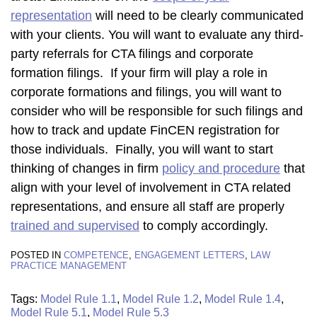
representation
will need to be clearly communicated
with your clients. You will want to evaluate any third-
party referrals for CTA filings and corporate
formation filings. If your firm will play a role in
corporate formations and filings, you will want to
consider who will be responsible for such filings and
how to track and update FinCEN registration for
those individuals. Finally, you will want to start
thinking of changes in firm
policy and procedure
that
align with your level of involvement in CTA related
representations, and ensure all staff are properly
trained and supervised
to comply accordingly.
POSTED IN
COMPETENCE
,
ENGAGEMENT LETTERS
,
LAW
PRACTICE MANAGEMENT
Tags:
Model Rule 1.1
,
Model Rule 1.2
,
Model Rule 1.4
,
Model Rule 5.1
,
Model Rule 5.3