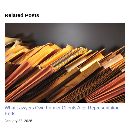
Related Posts
What Lawyers Owe Former Clients After Representation
Ends
January 22, 2026