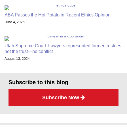
ABA Passes the Hot Potato in Recent Ethics Opinion
June 4, 2025
Utah Supreme Court: Lawyers represented former trustees,
not the trust—no conflict
August 13, 2024
Subscribe to this blog
Subscribe Now
Subscribe
Twitter
Facebook
LinkedIn
TOPICS
ARCHIVES