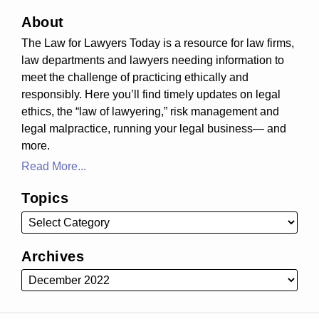
About
The Law for Lawyers Today is a resource for law firms,
law departments and lawyers needing information to
meet the challenge of practicing ethically and
responsibly. Here you’ll find timely updates on legal
ethics, the “law of lawyering,” risk management and
legal malpractice, running your legal business— and
more.
Read More...
Topics
Archives