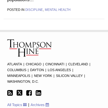
POSTED IN
DISCIPLINE
,
MENTAL HEALTH
Subscribe
Twitter
Facebook
LinkedIn
TOPICS
ARCHIVES
to
this
blog
via
RSS
ATLANTA
|
CHICAGO
|
CINCINNATI
|
CLEVELAND
|
COLUMBUS
|
DAYTON
|
LOS ANGELES
|
MINNEAPOLIS
|
NEW YORK
|
SILICON VALLEY
|
WASHINGTON, D.C.
All Topics
Archives