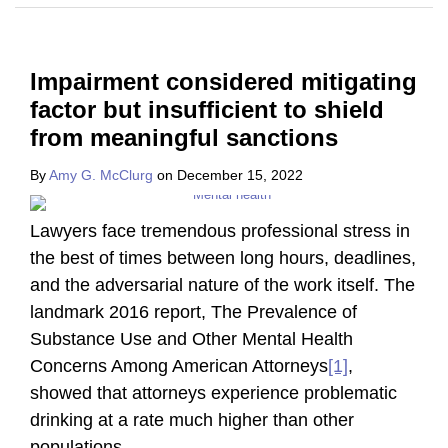
Impairment considered mitigating
factor but insufficient to shield
from meaningful sanctions
By
Amy G. McClurg
on
December 15, 2022
Lawyers face tremendous professional stress in
the best of times between long hours, deadlines,
and the adversarial nature of the work itself. The
landmark 2016 report, The Prevalence of
Substance Use and Other Mental Health
Concerns Among American Attorneys
[1]
,
showed that attorneys experience problematic
drinking at a rate much higher than other
populations
…