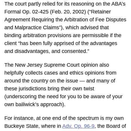
The court partly relied for its reasoning on the ABA’s
Formal Op. 02-425 (Feb. 20, 2002) (“Retainer
Agreement Requiring the Arbitration of Fee Disputes
and Malpractice Claims”), which advised that
binding arbitration provisions are permissible if the
client “has been fully apprised of the advantages
and disadvantages, and consented.”
The New Jersey Supreme Court opinion also
helpfully collects cases and ethics opinions from
around the country on the issue — and many of
these jurisdictions bring their own twist
(underscoring the need for you to be aware of your
own bailiwick’s approach).
For instance, at one end of the spectrum is my own
Buckeye State, where in
Adv. Op. 96-9
, the Board of