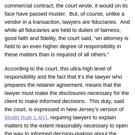
commercial contract, the court wrote, it would on its
face have passed muster. But, of course, unlike a
vendor in a transaction, lawyers are fiduciaries. And
while all fiduciaries are held to duties of fairness,
good faith and fidelity, the court said, “an attorney is
held to an even higher degree of responsibility in
these matters than is required of all others.”
According to the court, this ultra-high level of
responsibility and the fact that it’s the lawyer who
prepares the retainer agreement, means that the
lawyer must make the disclosures necessary for the
client to make informed decisions. This duty, said
the court, is expressed in New Jersey’s version of
Model Rule 1.4(c)
, requiring lawyers to explain
matters to the extent reasonably necessary to open
the way to informed decision-making about the