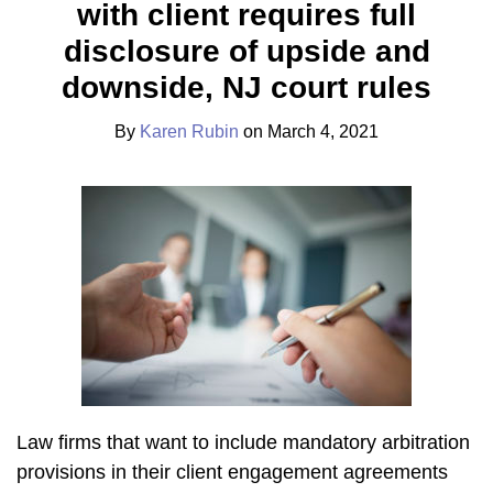
with client requires full
Karen
on
Rubin
LinkedIn
disclosure of upside and
downside, NJ court rules
By
Karen Rubin
on
March 4, 2021
Law firms that want to include mandatory arbitration
provisions in their client engagement agreements