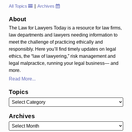
All Topics
Archives
About
The Law for Lawyers Today is a resource for law firms,
law departments and lawyers needing information to
meet the challenge of practicing ethically and
responsibly. Here you’ll find timely updates on legal
ethics, the “law of lawyering,” risk management and
legal malpractice, running your legal business— and
more.
Read More...
Topics
Archives