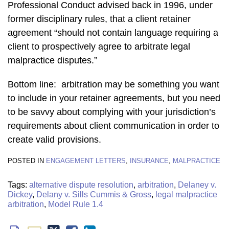
Professional Conduct advised back in 1996, under
former disciplinary rules, that a client retainer
agreement “should not contain language requiring a
client to prospectively agree to arbitrate legal
malpractice disputes.”
Bottom line: arbitration may be something you want
to include in your retainer agreements, but you need
to be savvy about complying with your jurisdiction’s
requirements about client communication in order to
create valid provisions.
POSTED IN
ENGAGEMENT LETTERS
,
INSURANCE
,
MALPRACTICE
Tags:
alternative dispute resolution
,
arbitration
,
Delaney v.
Dickey
,
Delany v. Sills Cummis & Gross
,
legal malpractice
arbitration
,
Model Rule 1.4