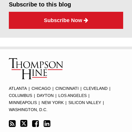
Subscribe to this blog
Subscribe Now
Subscribe
Twitter
Facebook
LinkedIn
TOPICS
ARCHIVES
to
this
blog
via
RSS
ATLANTA
|
CHICAGO
|
CINCINNATI
|
CLEVELAND
|
COLUMBUS
|
DAYTON
|
LOS ANGELES
|
MINNEAPOLIS
|
NEW YORK
|
SILICON VALLEY
|
WASHINGTON, D.C.