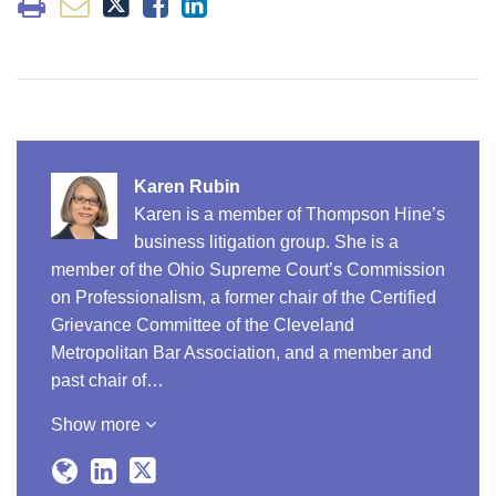
Karen Rubin
Karen is a member of Thompson Hine’s
business litigation group. She is a
member of the Ohio Supreme Court’s Commission
on Professionalism, a former chair of the Certified
Grievance Committee of the Cleveland
Metropolitan Bar Association, and a member and
past chair of…
Show more