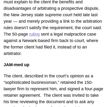
must explain to the client the benefits and
disadvantages of arbitrating a prospective dispute,
the New Jersey state supreme court held late last
year — and merely providing a link to the arbitration
rules doesn’t satisfy the requirement, the court said.
The 50-page
ruling
sent a legal malpractice case
against a Newark-based firm back to court, where
the former client had filed it, instead of to an
arbitrator.
JAM-med up
The client, described in the court’s opinion as a
“sophisticated businessman,” retained the 150-
lawyer firm to represent him, and signed a four-page
retainer agreement. The client was invited to take
his time reviewing the document and to ask any