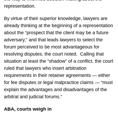
representation.
By virtue of their superior knowledge, lawyers are
already thinking at the beginning of a representation
about the “prospect that the client may be a future
adversary,” and that leads lawyers to select the
forum perceived to be most advantageous for
resolving disputes, the court noted. Calling that
situation at least the “shadow” of a conflict, the court
ruled that lawyers who insert arbitration
requirements in their retainer agreements — either
for fee disputes or legal malpractice claims — “must
explain the advantages and disadvantages of the
arbitral and judicial forums.”
ABA, courts weigh in