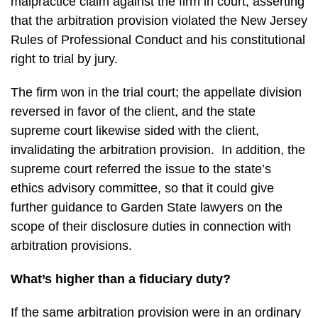
malpractice claim against the firm in court, asserting
that the arbitration provision violated the New Jersey
Rules of Professional Conduct and his constitutional
right to trial by jury.
The firm won in the trial court; the appellate division
reversed in favor of the client, and the state
supreme court likewise sided with the client,
invalidating the arbitration provision. In addition, the
supreme court referred the issue to the state’s
ethics advisory committee, so that it could give
further guidance to Garden State lawyers on the
scope of their disclosure duties in connection with
arbitration provisions.
What’s higher than a fiduciary duty?
If the same arbitration provision were in an ordinary