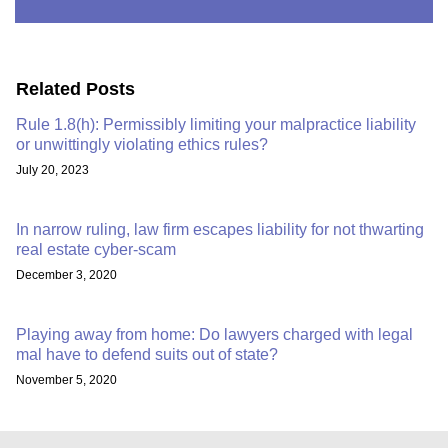
Related Posts
Rule 1.8(h): Permissibly limiting your malpractice liability
or unwittingly violating ethics rules?
July 20, 2023
In narrow ruling, law firm escapes liability for not thwarting
real estate cyber-scam
December 3, 2020
Playing away from home: Do lawyers charged with legal
mal have to defend suits out of state?
November 5, 2020