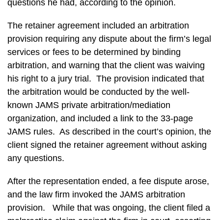
questions he had, according to the opinion.
The retainer agreement included an arbitration
provision requiring any dispute about the firm’s legal
services or fees to be determined by binding
arbitration, and warning that the client was waiving
his right to a jury trial. The provision indicated that
the arbitration would be conducted by the well-
known JAMS private arbitration/mediation
organization, and included a link to the 33-page
JAMS rules. As described in the court’s opinion, the
client signed the retainer agreement without asking
any questions.
After the representation ended, a fee dispute arose,
and the law firm invoked the JAMS arbitration
provision. While that was ongoing, the client filed a