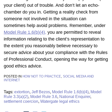
your client) out of trouble. And don’t let an echo-
chamber do you in. Getting a reality check from
someone not involved in the situation can
sometimes help avoid problems. Remember, under
Model Rule 1.6(b)(4),
you are permitted to reveal
information relating to the client’s representation to
the extent you reasonably believe necessary to
secure advice about your compliance with the Rules
of Professional Conduct, opening the way for getting
good ethics advice.
POSTED IN
HOW NOT TO PRACTICE
,
SOCIAL MEDIA AND
INTERNET
Tags:
extortion
,
Jeff Bezos
,
Model Rule 1.6(b)(4)
,
Model
Rule 3.3(a)(2)
,
Model Rule 3.6
,
National Enquirer
,
settlement coercion
,
Watergate legal ethics