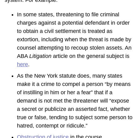
system. For example:
In some states, threatening to file criminal
charges against a potential defendant in order
to obtain a civil settlement is treated as
extortion, including when the threat is made by
counsel attempting to recoup stolen assets. An
ABA
Litigation
article on the general subject is
here
.
As the New York statute does, many states
make it a crime to compel a person “by means
of instilling in him or her a fear” that if a
demand is not met the threatener will “expose
a secret or publicize an asserted fact, whether
true or false, tending to subject some person to
hatred, contempt or ridicule.”
Obstruction of justice
in the course