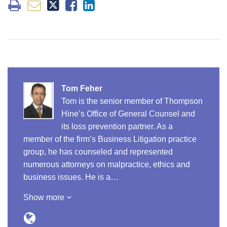
Tom Feher
Tom is the senior member of Thompson
Hine’s Office of General Counsel and
its loss prevention partner. As a
member of the firm’s Business Litigation practice
group, he has counseled and represented
numerous attorneys on malpractice, ethics and
business issues. He is a…
Show more