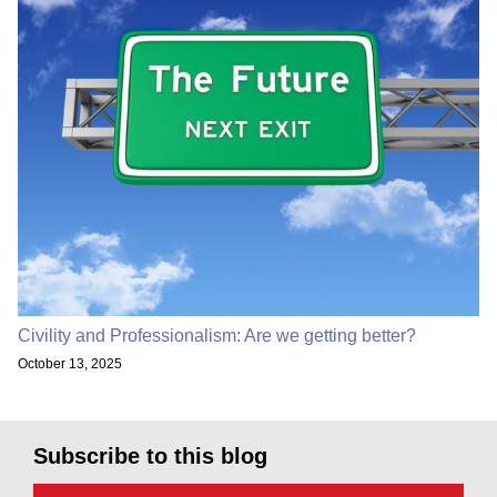
Civility and Professionalism: Are we getting better?
October 13, 2025
Subscribe to this blog