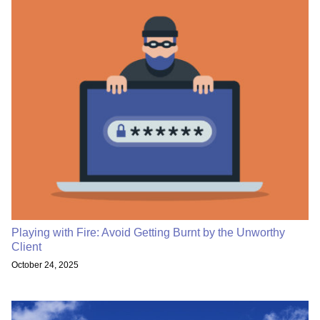
Playing with Fire: Avoid Getting Burnt by the Unworthy
Client
October 24, 2025