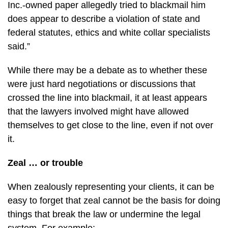
Inc.-owned paper allegedly tried to blackmail him
does appear to describe a violation of state and
federal statutes, ethics and white collar specialists
said.”
While there may be a debate as to whether these
were just hard negotiations or discussions that
crossed the line into blackmail, it at least appears
that the lawyers involved might have allowed
themselves to get close to the line, even if not over
it.
Zeal … or trouble
When zealously representing your clients, it can be
easy to forget that zeal cannot be the basis for doing
things that break the law or undermine the legal