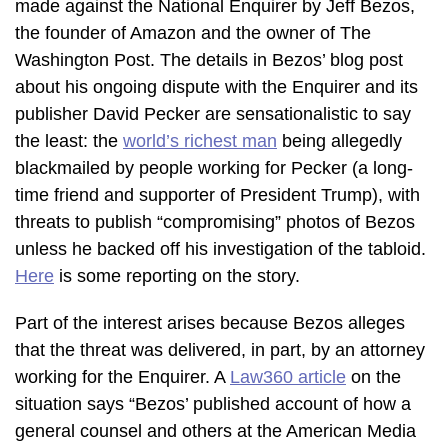
made against the National Enquirer by Jeff Bezos,
the founder of Amazon and the owner of The
Washington Post. The details in Bezos’ blog post
about his ongoing dispute with the Enquirer and its
publisher David Pecker are sensationalistic to say
the least: the
world’s richest man
being allegedly
blackmailed by people working for Pecker (a long-
time friend and supporter of President Trump), with
threats to publish “compromising” photos of Bezos
unless he backed off his investigation of the tabloid.
Here
is some reporting on the story.
Part of the interest arises because Bezos alleges
that the threat was delivered, in part, by an attorney
working for the Enquirer. A
Law360 article
on the
situation says “Bezos’ published account of how a
general counsel and others at the American Media