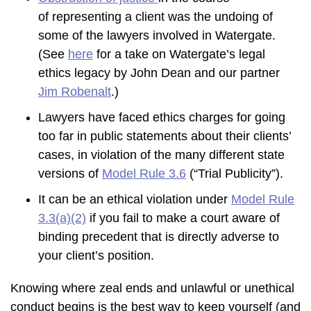
of representing a client was the undoing of
some of the lawyers involved in Watergate.
(See
here
for a take on Watergate’s legal
ethics legacy by John Dean and our partner
Jim Robenalt
.)
Lawyers have faced ethics charges for going
too far in public statements about their clients’
cases, in violation of the many different state
versions of
Model Rule 3.6
(“Trial Publicity”).
It can be an ethical violation under
Model Rule
3.3(a)(2)
if you fail to make a court aware of
binding precedent that is directly adverse to
your client’s position.
Knowing where zeal ends and unlawful or unethical
conduct begins is the best way to keep yourself (and