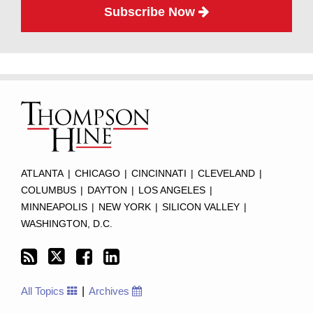
Subscribe Now
Subscribe
Twitter
Facebook
LinkedIn
TOPICS
ARCHIVES
to
this
blog
via
RSS
ATLANTA
|
CHICAGO
|
CINCINNATI
|
CLEVELAND
|
COLUMBUS
|
DAYTON
|
LOS ANGELES
|
MINNEAPOLIS
|
NEW YORK
|
SILICON VALLEY
|
WASHINGTON, D.C.
All Topics
Archives