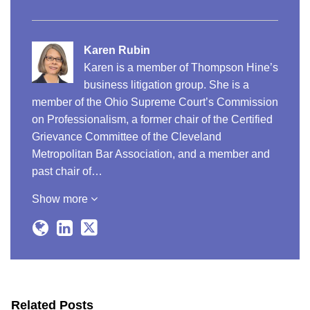
Karen Rubin
Karen is a member of Thompson Hine’s
business litigation group. She is a
member of the Ohio Supreme Court’s Commission
on Professionalism, a former chair of the Certified
Grievance Committee of the Cleveland
Metropolitan Bar Association, and a member and
past chair of…
Show more
Related Posts