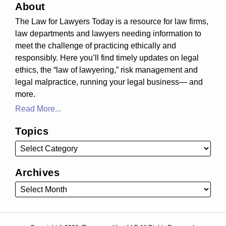
About
The Law for Lawyers Today is a resource for law firms,
law departments and lawyers needing information to
meet the challenge of practicing ethically and
responsibly. Here you’ll find timely updates on legal
ethics, the “law of lawyering,” risk management and
legal malpractice, running your legal business— and
more.
Read More...
Topics
Archives