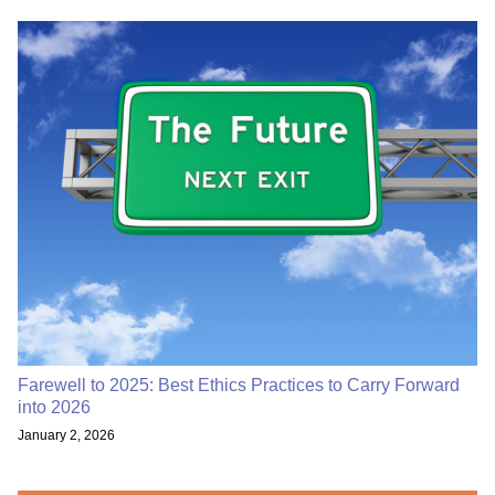
Farewell to 2025: Best Ethics Practices to Carry Forward
into 2026
January 2, 2026