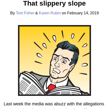
That slippery slope
Tom
Karen
on
Feher
Rubin
LinkedIn
By
Tom Feher
&
Karen Rubin
on
February 14, 2019
Last week the media was abuzz with the allegations