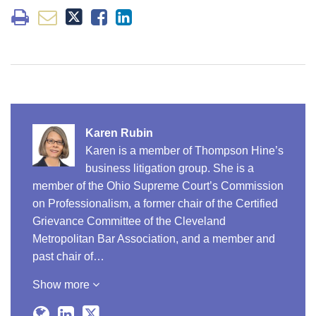
Karen Rubin
Karen is a member of Thompson Hine’s
business litigation group. She is a
member of the Ohio Supreme Court’s Commission
on Professionalism, a former chair of the Certified
Grievance Committee of the Cleveland
Metropolitan Bar Association, and a member and
past chair of…
Show more