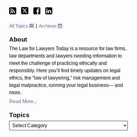
All Topics
Archives
About
The Law for Lawyers Today is a resource for law firms,
law departments and lawyers needing information to
meet the challenge of practicing ethically and
responsibly. Here you’ll find timely updates on legal
ethics, the “law of lawyering,” risk management and
legal malpractice, running your legal business— and
more.
Read More...
Topics