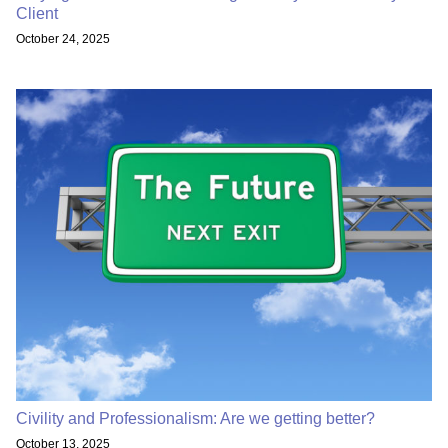
Client
October 24, 2025
Civility and Professionalism: Are we getting better?
October 13, 2025