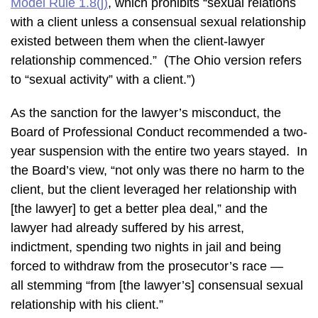
Model Rule 1.8(j)
, which prohibits “sexual relations
with a client unless a consensual sexual relationship
existed between them when the client-lawyer
relationship commenced.” (The Ohio version refers
to “sexual activity” with a client.”)
As the sanction for the lawyer’s misconduct, the
Board of Professional Conduct recommended a two-
year suspension with the entire two years stayed. In
the Board’s view, “not only was there no harm to the
client, but the client leveraged her relationship with
[the lawyer] to get a better plea deal,” and the
lawyer had already suffered by his arrest,
indictment, spending two nights in jail and being
forced to withdraw from the prosecutor’s race —
all stemming “from [the lawyer’s] consensual sexual
relationship with his client.”