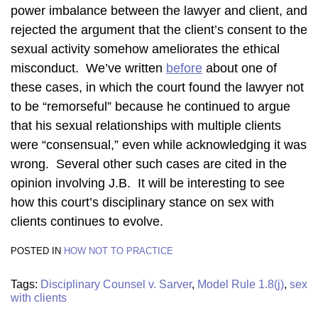
power imbalance between the lawyer and client, and
rejected the argument that the client’s consent to the
sexual activity somehow ameliorates the ethical
misconduct. We’ve written
before
about one of
these cases, in which the court found the lawyer not
to be “remorseful” because he continued to argue
that his sexual relationships with multiple clients
were “consensual,” even while acknowledging it was
wrong. Several other such cases are cited in the
opinion involving J.B. It will be interesting to see
how this court’s disciplinary stance on sex with
clients continues to evolve.
POSTED IN
HOW NOT TO PRACTICE
Tags:
Disciplinary Counsel v. Sarver
,
Model Rule 1.8(j)
,
sex
with clients