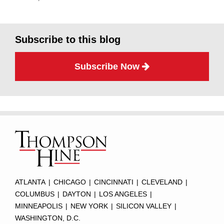
Subscribe to this blog
Subscribe Now
Subscribe
Twitter
Facebook
LinkedIn
TOPICS
ARCHIVES
to
this
blog
via
RSS
ATLANTA
|
CHICAGO
|
CINCINNATI
|
CLEVELAND
|
COLUMBUS
|
DAYTON
|
LOS ANGELES
|
MINNEAPOLIS
|
NEW YORK
|
SILICON VALLEY
|
WASHINGTON, D.C.