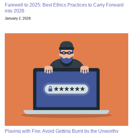
Farewell to 2025: Best Ethics Practices to Carry Forward
into 2026
January 2, 2026
Playing with Fire: Avoid Getting Burnt by the Unworthy