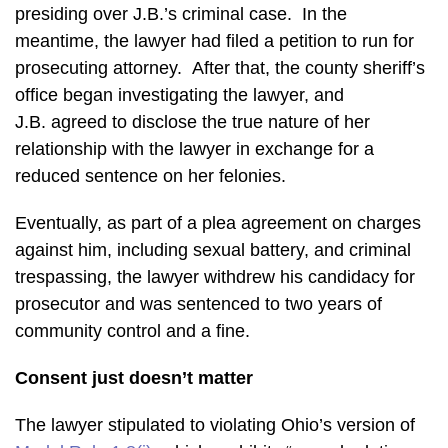
presiding over J.B.’s criminal case. In the
meantime, the lawyer had filed a petition to run for
prosecuting attorney. After that, the county sheriff’s
office began investigating the lawyer, and
J.B. agreed to disclose the true nature of her
relationship with the lawyer in exchange for a
reduced sentence on her felonies.
Eventually, as part of a plea agreement on charges
against him, including sexual battery, and criminal
trespassing, the lawyer withdrew his candidacy for
prosecutor and was sentenced to two years of
community control and a fine.
Consent just doesn’t matter
The lawyer stipulated to violating Ohio’s version of