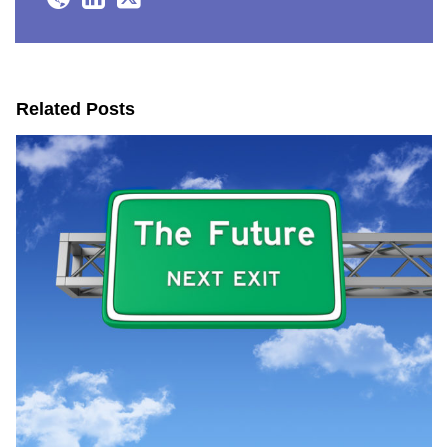
Related Posts