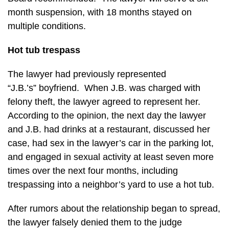
month suspension, with 18 months stayed on
multiple conditions.
Hot tub trespass
The lawyer had previously represented
“J.B.’s” boyfriend. When J.B. was charged with
felony theft, the lawyer agreed to represent her.
According to the opinion, the next day the lawyer
and J.B. had drinks at a restaurant, discussed her
case, had sex in the lawyer’s car in the parking lot,
and engaged in sexual activity at least seven more
times over the next four months, including
trespassing into a neighbor’s yard to use a hot tub.
After rumors about the relationship began to spread,
the lawyer falsely denied them to the judge