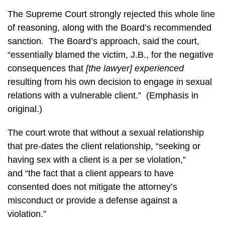
The Supreme Court strongly rejected this whole line
of reasoning, along with the Board’s recommended
sanction. The Board’s approach, said the court,
“essentially blamed the victim, J.B., for the negative
consequences that
[the lawyer]
experienced
resulting from his own decision to engage in sexual
relations with a vulnerable client.” (Emphasis in
original.)
The court wrote that without a sexual relationship
that pre-dates the client relationship, “seeking or
having sex with a client is a per se violation,”
and “the fact that a client appears to have
consented does not mitigate the attorney’s
misconduct or provide a defense against a
violation.”