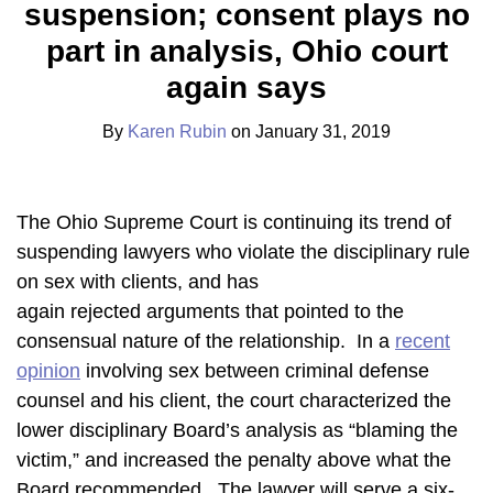
suspension; consent plays no
Karen
on
Rubin
LinkedIn
part in analysis, Ohio court
again says
By
Karen Rubin
on
January 31, 2019
The Ohio Supreme Court is continuing its trend of
suspending lawyers who violate the disciplinary rule
on sex with clients, and has
again rejected arguments that pointed to the
consensual nature of the relationship. In a
recent
opinion
involving sex between criminal defense
counsel and his client, the court characterized the
lower disciplinary Board’s analysis as “blaming the
victim,” and increased the penalty above what the
Board recommended. The lawyer will serve a six-