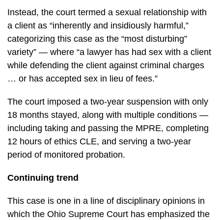
Instead, the court termed a sexual relationship with
a client as “inherently and insidiously harmful,”
categorizing this case as the “most disturbing”
variety” — where “a lawyer has had sex with a client
while defending the client against criminal charges
… or has accepted sex in lieu of fees.”
The court imposed a two-year suspension with only
18 months stayed, along with multiple conditions —
including taking and passing the MPRE, completing
12 hours of ethics CLE, and serving a two-year
period of monitored probation.
Continuing trend
This case is one in a line of disciplinary opinions in
which the Ohio Supreme Court has emphasized the