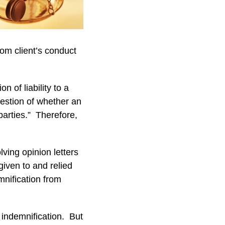
rom client’s conduct
n of liability to a
uestion of whether an
parties.” Therefore,
lving opinion letters
given to and relied
mnification from
 indemnification. But