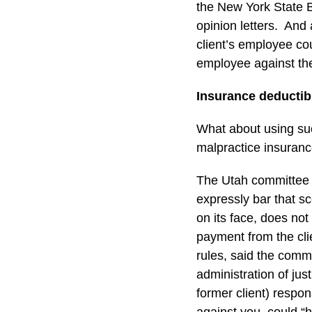
the New York State B
opinion letters. An
client’s employee co
employee against the
Insurance deductib
What about using such
malpractice insurance
The Utah committee a
expressly bar that s
on its face, does not 
payment from the cli
rules, said the comm
administration of ju
former client) respon