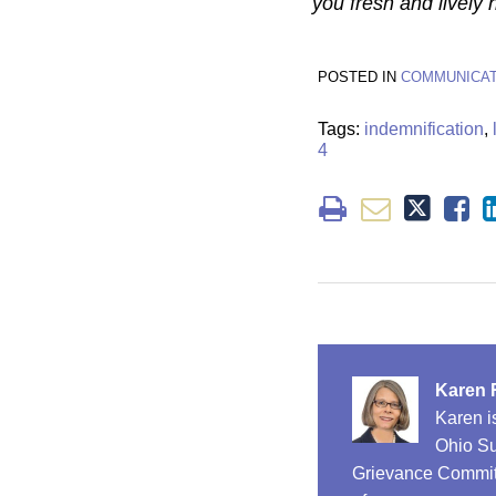
you fresh and lively
POSTED IN
COMMUNICAT
Tags:
indemnification
,
4
Karen 
Karen i
Ohio Su
Grievance Committ