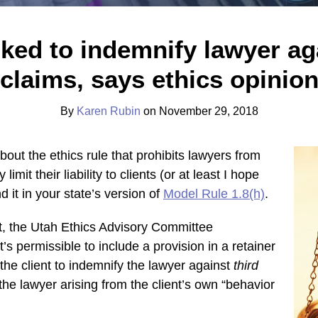
sked to indemnify lawyer aga
claims, says ethics opinio
By
Karen Rubin
on
November 29, 2018
out the ethics rule that prohibits lawyers from
 limit their liability to clients (or at least I hope
d it in your state’s version of
Model Rule 1.8(h)
.
st, the Utah Ethics Advisory Committee
it’s permissible to include a provision in a retainer
the client to indemnify the lawyer against
third
the lawyer arising from the client’s own “behavior