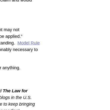
e claim and would
ent may not
 be applied.”
standing.
Model Rule
sonably necessary to
r anything.
ed
The Law for
 blogs in the U.S.
e to keep bringing