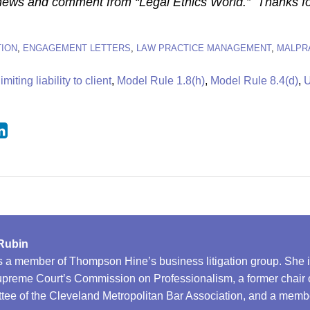
 news and comment from “Legal Ethics World.” Thanks fo
ION
,
ENGAGEMENT LETTERS
,
LAW PRACTICE MANAGEMENT
,
MALPR
limiting liability to client
,
Model Rule 1.8(h)
,
Model Rule 8.4(d)
,
U
Rubin
s a member of Thompson Hine’s business litigation group. She 
preme Court’s Commission on Professionalism, a former chair of
ee of the Cleveland Metropolitan Bar Association, and a membe