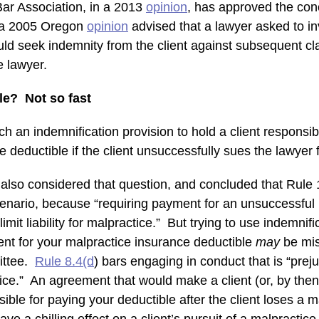
ar Association, in a 2013
opinion
, has approved the conc
d a 2005 Oregon
opinion
advised that a lawyer asked to in
uld seek indemnity from the client against subsequent cl
 lawyer.
le? Not so fast
 an indemnification provision to hold a client responsibl
 deductible if the client unsuccessfully sues the lawyer 
lso considered that question, and concluded that Rule 1
cenario, because “requiring payment for an unsuccessful 
limit liability for malpractice.” But trying to use indemnifi
ent for your malpractice insurance deductible
may
be mi
ittee.
Rule 8.4(d
) bars engaging in conduct that is “preju
stice.” An agreement that would make a client (or, by the
sible for paying your deductible after the client loses a 