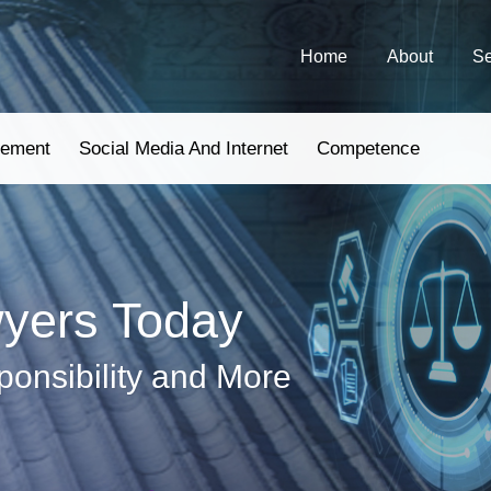
Home
About
Se
gement
Social Media And Internet
Competence
wyers Today
ponsibility and More