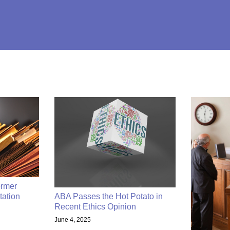
rmer
tation
ABA Passes the Hot Potato in
Recent Ethics Opinion
June 4, 2025