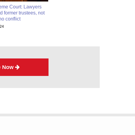
eme Court: Lawyers
d former trustees, not
no conflict
024
e Now