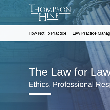
Skip
to
content
How Not To Practice
Law Practice Mana
The Law for La
Ethics, Professional Res