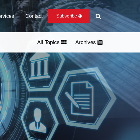
Subscribe
rvices
Contact
All Topics
Archives