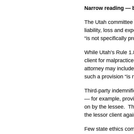
Narrow reading — b
The Utah committee s
liability, loss and e
“is not specifically p
While Utah’s Rule 1.8(
client for malpractic
attorney may include 
such a provision “is n
Third-party indemnifi
— for example, provid
on by the lessee. Th
the lessor client aga
Few state ethics com