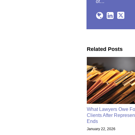
of…
Related Posts
What Lawyers Owe Fo
Clients After Represen
Ends
January 22, 2026