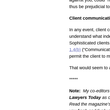
against you, could “h
thus be prejudicial t
Client communicat
In any event, client 
understand what indem
Sophisticated client
1.4(b)
(“Communicatio
permit the client to
That would seem to ap
*****
Note:
My co-editors
Lawyers Today
as o
Read the magazine