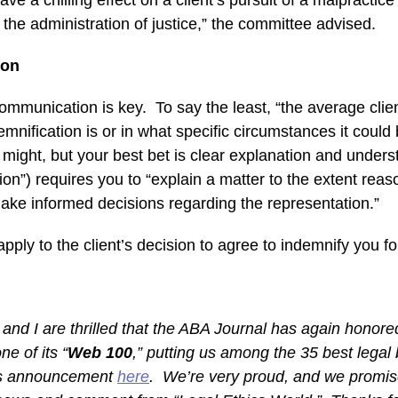
ave a chilling effect on a client’s pursuit of a malpractic
o the administration of justice,” the committee advised.
ion
communication is key. To say the least, “the average cli
nification is or in what specific circumstances it could
s might, but your best bet is clear explanation and under
n”) requires you to “explain a matter to the extent rea
 make informed decisions regarding the representation.”
ply to the client’s decision to agree to indemnify you fo
 and I are thrilled that the ABA Journal has again honor
ne of its “
Web 100
,” putting us among the 35 best legal
’s announcement
here
. We’re very proud, and we promis