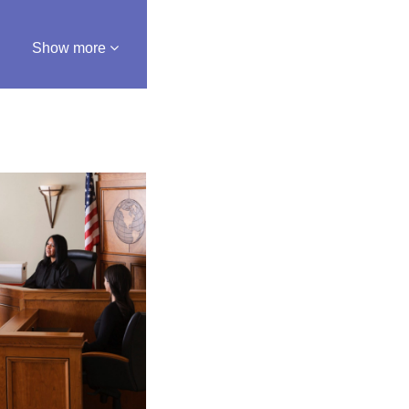
Show more