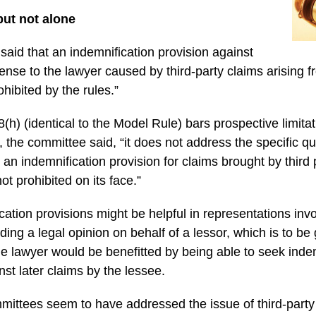
ut not alone
aid that an indemnification provision against
xpense to the lawyer caused by third-party claims arising f
rohibited by the rules.”
h) (identical to the Model Rule) bars prospective limitatio
e, the committee said, “it does not address the specific q
an indemnification provision for claims brought by third 
ot prohibited on its face.”
cation provisions might be helpful in representations invo
ing a legal opinion on behalf of a lessor, which is to be 
e lawyer would be benefitted by being able to seek inde
inst later claims by the lessee.
mittees seem to have addressed the issue of third-party