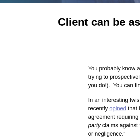
Print:
Read
Karen's
Karen's
Email
Tweet
Like
Share
Client can be a
more
Linkedin
Twitter
this
this
this
this
about
Profile
Profile
post
post
post
post
Karen
on
Rubin
LinkedIn
You probably know ab
trying to prospectively
you do!). You can fin
In an interesting twi
recently
opined
that 
agreement requiring 
party
claims against 
or negligence.”