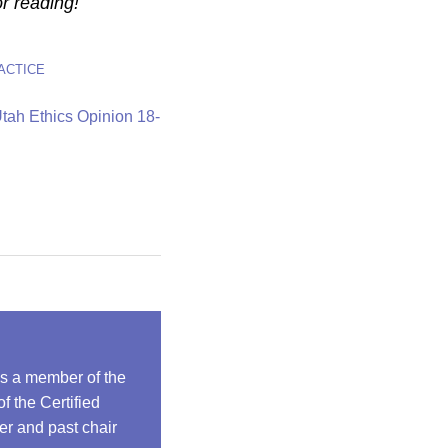
r reading!
ACTICE
tah Ethics Opinion 18-
is a member of the
 the Certified
r and past chair