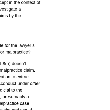
ept in the context of
vestigate a
aims by the
e for the lawyer’s
for malpractice?
.8(h) doesn’t
malpractice claim,
cation to extract
sconduct under
other
dicial to the
n, presumably a
malpractice case