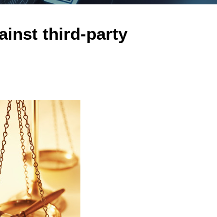
inst third-party
n