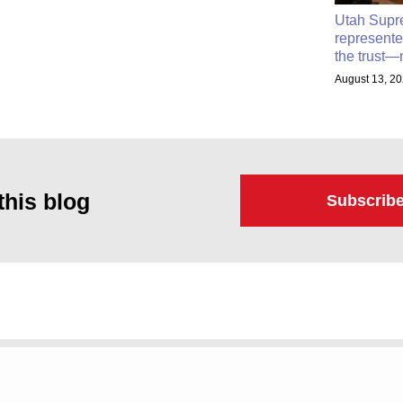
Utah Supr
represente
the trust—
August 13, 2
this blog
Subscrib