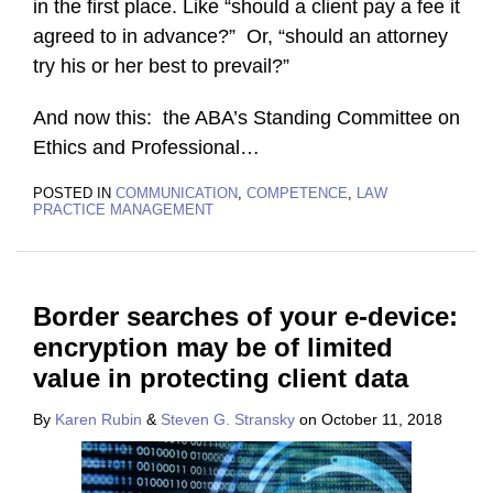
in the first place. Like “should a client pay a fee it
agreed to in advance?” Or, “should an attorney
try his or her best to prevail?”
And now this: the ABA’s Standing Committee on
Ethics and Professional
…
POSTED IN
COMMUNICATION
,
COMPETENCE
,
LAW
PRACTICE MANAGEMENT
Border searches of your e-device:
encryption may be of limited
value in protecting client data
By
Karen Rubin
&
Steven G. Stransky
on
October 11, 2018