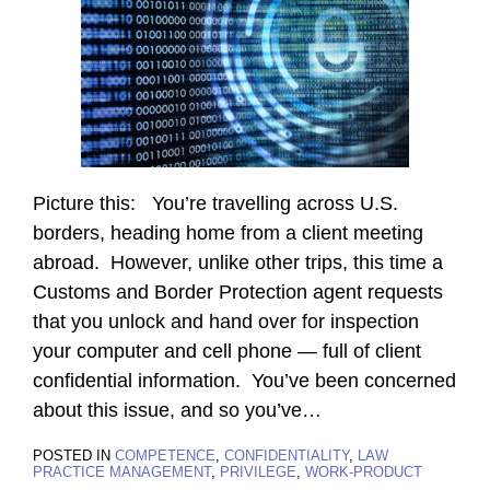
Picture this: You’re travelling across U.S.
borders, heading home from a client meeting
abroad. However, unlike other trips, this time a
Customs and Border Protection agent requests
that you unlock and hand over for inspection
your computer and cell phone — full of client
confidential information. You’ve been concerned
about this issue, and so you’ve
…
POSTED IN
COMPETENCE
,
CONFIDENTIALITY
,
LAW
PRACTICE MANAGEMENT
,
PRIVILEGE
,
WORK-PRODUCT