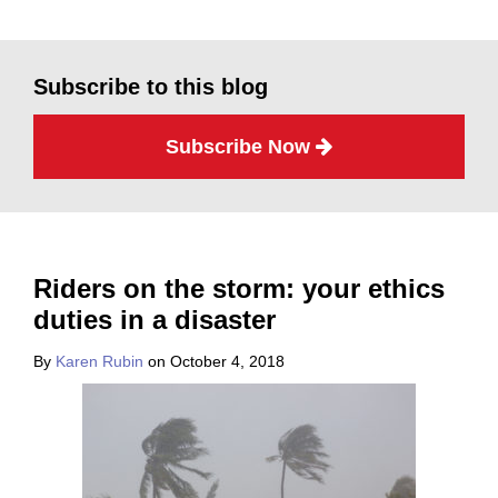
Subscribe to this blog
Subscribe Now
Riders on the storm: your ethics
duties in a disaster
By
Karen Rubin
on
October 4, 2018