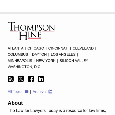
Subscribe
Twitter
Facebook
LinkedIn
TOPICS
ARCHIVES
to
this
blog
via
RSS
ATLANTA
|
CHICAGO
|
CINCINNATI
|
CLEVELAND
|
COLUMBUS
|
DAYTON
|
LOS ANGELES
|
MINNEAPOLIS
|
NEW YORK
|
SILICON VALLEY
|
WASHINGTON, D.C.
All Topics
Archives
About
The Law for Lawyers Today is a resource for law firms,