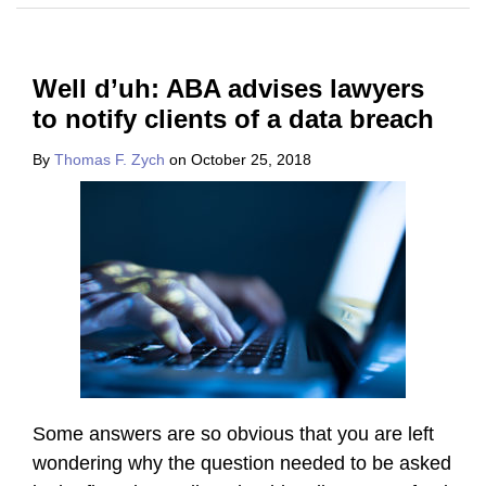
Well d’uh: ABA advises lawyers
to notify clients of a data breach
By
Thomas F. Zych
on
October 25, 2018
Some answers are so obvious that you are left
wondering why the question needed to be asked