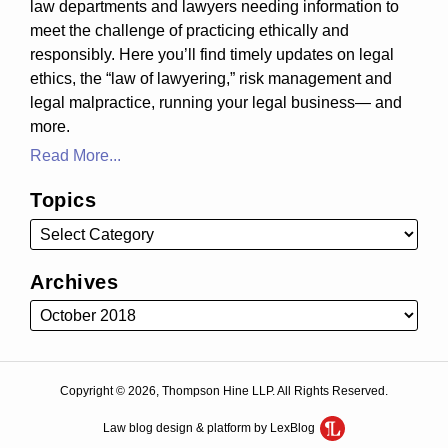
law departments and lawyers needing information to
meet the challenge of practicing ethically and
responsibly. Here you’ll find timely updates on legal
ethics, the “law of lawyering,” risk management and
legal malpractice, running your legal business— and
more.
Read More...
Topics
Archives
Copyright © 2026, Thompson Hine LLP. All Rights Reserved.
Law blog design & platform by LexBlog