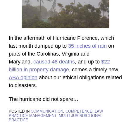
In the aftermath of Hurricane Florence, which
last month dumped up to
35 inches of rain
on
parts of the Carolinas, Virginia and
Maryland,
caused 48 deaths
, and up to
$22
billion in property damage
, comes a timely new
ABA opinion
about our ethical obligations related
to disasters.
The hurricane did not spare
…
POSTED IN
COMMUNICATION
,
COMPETENCE
,
LAW
PRACTICE MANAGEMENT
,
MULTI-JURISDICTIONAL
PRACTICE