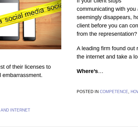
If your client stops
communicating with you
seemingly disappears, ho
client before you can con
from the representation?
A leading firm found out 
the internet and take a l
t of their licenses to
Where’s
…
nal embarrassment.
POSTED IN
COMPETENCE
,
HO
 AND INTERNET