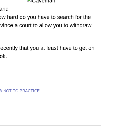
 and
w hard do you have to search for the
vince a court to allow you to withdraw
recently that you at least have to get on
ook.
W NOT TO PRACTICE