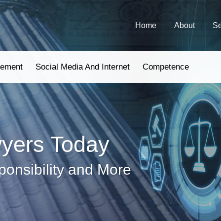
Home
About
Se
gement
Social Media And Internet
Competence
wyers Today
ponsibility and More