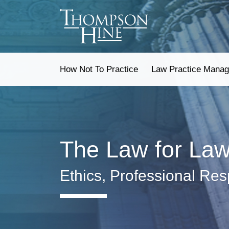
Skip
to
content
How Not To Practice
Law Practice Mana
The Law for La
Ethics, Professional Res