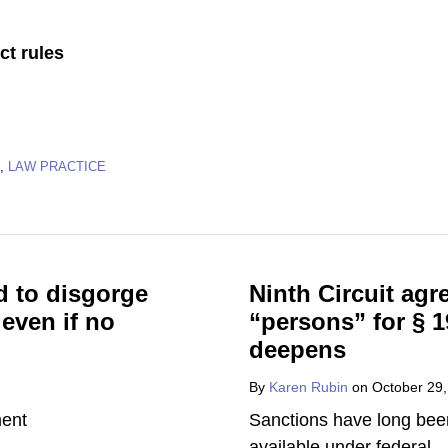
ct rules
,
LAW PRACTICE
d to disgorge
Ninth Circuit agr
 even if no
“persons” for § 1
deepens
By
Karen Rubin
on
October 29
Sanctions have long bee
available under federal