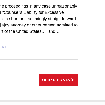
] the proceedings in any case unreasonably
d “Counsel’s Liability for Excessive
7
is a short and seemingly straightforward
 “[a]ny attorney or other person admitted to
rt of the United States…” and
…
TICE
OLDER POSTS