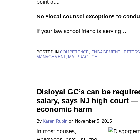
point out.
No “local counsel exception” to condu
If your law school friend is serving
…
POSTED IN
COMPETENCE
,
ENGAGEMENT LETTERS
MANAGEMENT
,
MALPRACTICE
Disloyal GC’s can be require
salary, says NJ high court —
economic harm
By
Karen Rubin
on
November 5, 2015
In most houses,
Halloween lasts until the