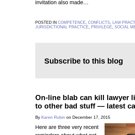
invitation also made
…
POSTED IN
COMPETENCE
,
CONFLICTS
,
LAW PRAC
JURISDICTIONAL PRACTICE
,
PRIVILEGE
,
SOCIAL M
Subscribe to this blog
On-line blab can kill lawyer 
to other bad stuff — latest c
By
Karen Rubin
on
December 17, 2015
Here are three very recent