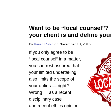
Want to be “local counsel”
your client is and define you
By
Karen Rubin
on
November 19, 2015
If you only agree to be
“local counsel” in a matter,
you can rest assured that
your limited undertaking
also limits the scope of
your duties — right?
Wrong — as a recent
disciplinary case
and recent ethics opinion