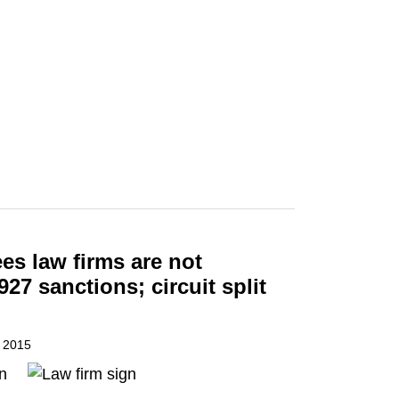
ees law firms are not
927 sanctions; circuit split
, 2015
n