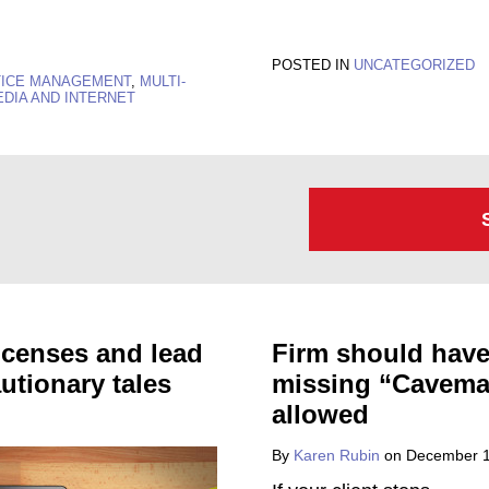
POSTED IN
UNCATEGORIZED
TICE MANAGEMENT
,
MULTI-
EDIA AND INTERNET
licenses and lead
Firm should have 
autionary tales
missing “Caveman
allowed
By
Karen Rubin
on
December 1