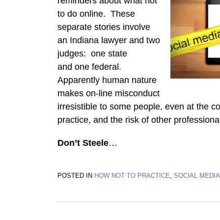
reminders about what not
to do online. These
separate stories involve
an Indiana lawyer and two
judges: one state
and one federal.
Apparently human nature
makes on-line misconduct
irresistible to some people, even at the cos
practice, and the risk of other professio
Don’t Steele
…
POSTED IN
HOW NOT TO PRACTICE
,
SOCIAL MEDIA