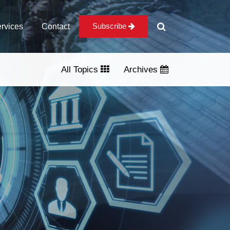
Subscribe
rvices
Contact
All Topics
Archives