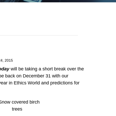
4, 2015
oday
will be taking a short break over the
 be back on December 31 with our
ear in Ethics World and predictions for