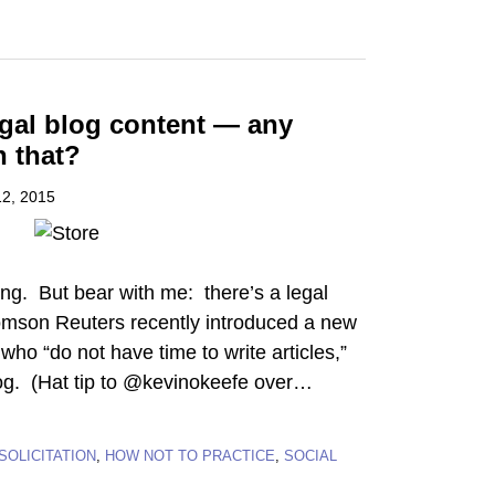
egal blog content — any
h that?
2, 2015
ng. But bear with me: there’s a legal
omson Reuters recently introduced a new
who “do not have time to write articles,”
og. (Hat tip to @kevinokeefe over
…
SOLICITATION
,
HOW NOT TO PRACTICE
,
SOCIAL