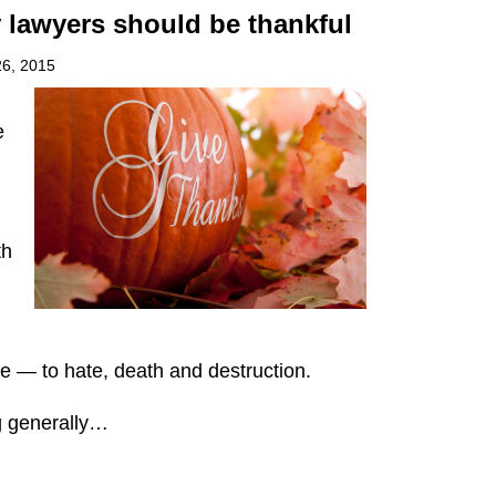
 lawyers should be thankful
6, 2015
e
th
e — to hate, death and destruction.
g generally
…