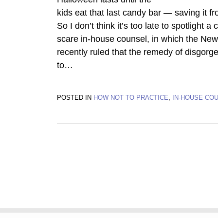
kids eat that last candy bar — saving it f
So I don’t think it’s too late to spotlight a
scare in-house counsel, in which the Ne
recently ruled that the remedy of disgor
to
…
POSTED IN
HOW NOT TO PRACTICE
,
IN-HOUSE CO
Subscribe
Twitter
Facebook
LinkedIn
TOPICS
ARCHIVES