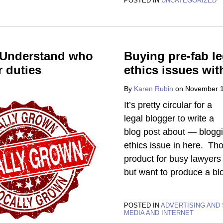
POSTED IN
UNCATEGORIZED
? Understand who
Buying pre-fab l
r duties
ethics issues wit
By
Karen Rubin
on
November 1
It’s pretty circular for a
legal blogger to write a
blog post about — bloggi
ethics issue in here. Th
product for busy lawyers 
but want to produce a bl
POSTED IN
ADVERTISING AND 
MEDIA AND INTERNET