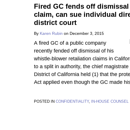
Fired GC fends off dismissal 
claim, can sue individual dir
district court
By
Karen Rubin
on
December 3, 2015
A fired GC of a public company
recently fended off dismissal of his
whistle-blower retaliation claims in Califor
to a split in authority, the chief magistrat
District of California held (1) that the pr
Act applied even though the GC made his 
POSTED IN
CONFIDENTIALITY
,
IN-HOUSE COUNSEL