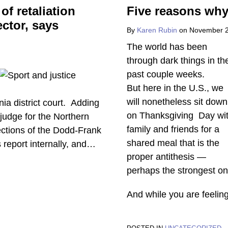
of retaliation
Five reasons why
ector, says
By
Karen Rubin
on
November 2
The world has been
through dark things in th
past couple weeks.
But here in the U.S., we
will nonetheless sit down
nia district court. Adding
on Thanksgiving Day wi
e judge for the Northern
family and friends for a
otections of the Dodd-Frank
shared meal that is the
report internally, and
…
proper antithesis —
perhaps the strongest on
And while you are feelin