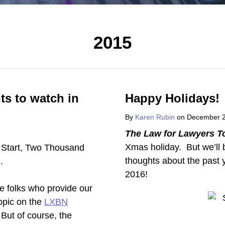
2015
ts to watch in
Happy Holidays!
By
Karen Rubin
on
December 2
The Law for Lawyers T
Xmas holiday. But we’ll
thoughts about the past y
2016!
e folks who provide our
topic on the
LXBN
But of course, the