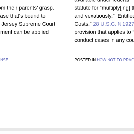
rom their parents’ grasp.
statute for “multiply[ing
 case that’s bound to
and vexatiously.” Entitle
w Jersey Supreme Court
Costs,”
28 U.S.C. § 192
gement can be applied
provision that applies to
conduct cases in any cou
UNSEL
POSTED IN
HOW NOT TO PRAC