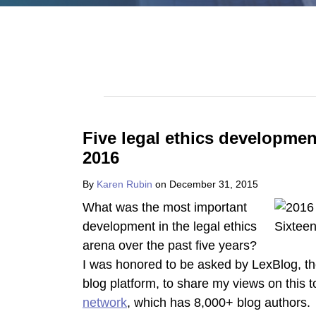
POST
NAVIGATION
Five legal ethics developmen
2016
By
Karen Rubin
on
December 31, 2015
What was the most important
development in the legal ethics
arena over the past five years?
I was honored to be asked by LexBlog, th
blog platform, to share my views on this 
network
, which has 8,000+ blog authors. 