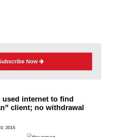
Subscribe Now
used internet to find
” client; no withdrawal
0, 2015